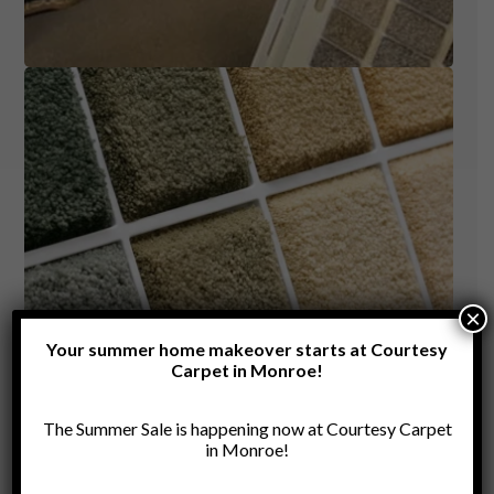
×
Your summer home makeover starts at Courtesy
Carpet in Monroe!
The Summer Sale is happening now at Courtesy Carpet
in Monroe!