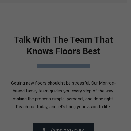
Talk With The Team That
Knows Floors Best
Getting new floors shouldn’t be stressful. Our Monroe-
based family team guides you every step of the way,
making the process simple, personal, and done right.
Reach out today, and let’s bring your vision to life.
(203) 261-2597