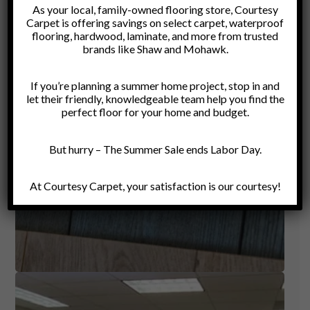
As your local, family-owned flooring store, Courtesy
Carpet is offering savings on select carpet, waterproof
flooring, hardwood, laminate, and more from trusted
brands like Shaw and Mohawk.
If you’re planning a summer home project, stop in and
let their friendly, knowledgeable team help you find the
perfect floor for your home and budget.
But hurry – The Summer Sale ends Labor Day.
At Courtesy Carpet, your satisfaction is our courtesy!