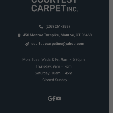
(203) 261-2597
450 Monroe Turnpike, Monroe, CT 06468
courtesycarpetinc@yahoo.com
Mon, Tues, Weds & Fri: 9am – 5:30pm
Thursday: 9am – 7pm
Saturday: 10am – 4pm
Closed Sunday