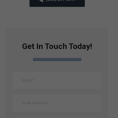
Get In Touch Today!