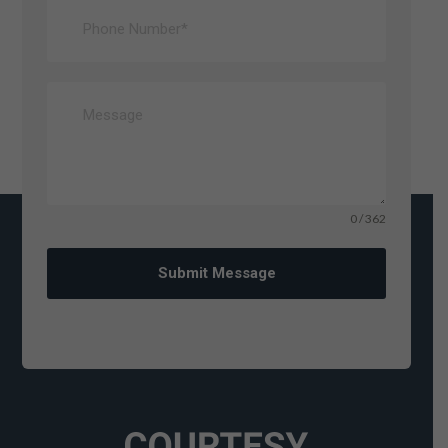
0 / 362
Submit Message