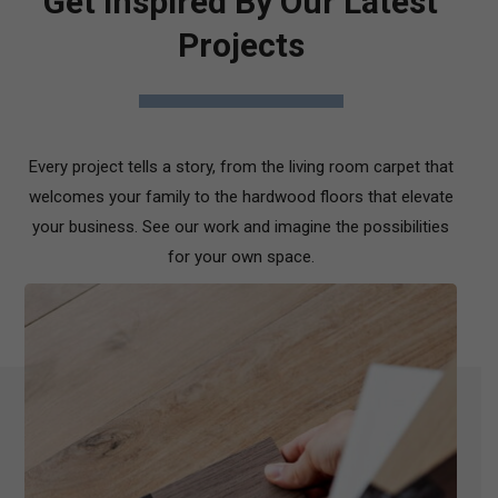
Get Inspired By Our Latest
Projects
Every project tells a story, from the living room carpet that
welcomes your family to the hardwood floors that elevate
your business. See our work and imagine the possibilities
for your own space.